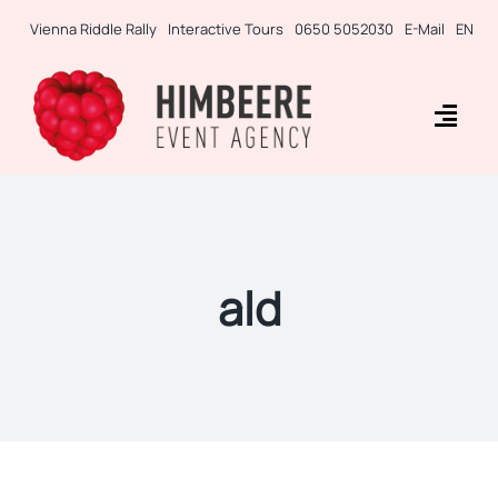
Skip
Vienna Riddle Rally
Interactive Tours
0650 5052030
E-Mail
EN
to
content
Togg
Navig
Business Rallies
Tablet Games
ald
Teambuilding
Incentives
Side-Events