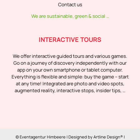
Contact us
We are sustainable, green & social …
INTERACTIVE TOURS
We offer interactive guided tours and various games.
Go on a journey of discovery independently with our
app on your own smartphone or tablet computer.
Everything is flexible and simple: buy the game – start
at any time! Integrated are photo and video spots,
augmented reality, interactive stops, insider tips, …
© Eventagentur Himbeere | Designed by
Artline Design®
|