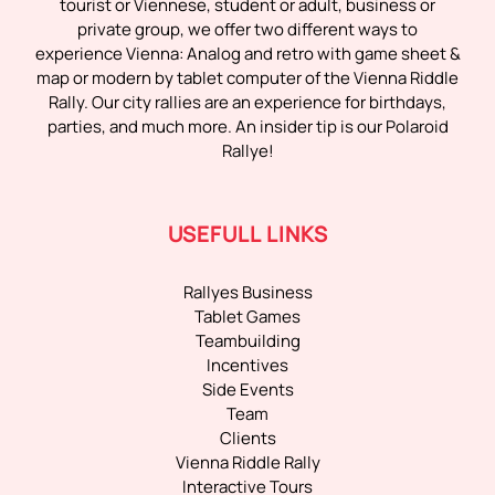
tourist or Viennese, student or adult, business or
private group, we offer two different ways to
experience Vienna: Analog and retro with game sheet &
map or modern by tablet computer of the Vienna Riddle
Rally. Our city rallies are an experience for birthdays,
parties, and much more. An insider tip is our Polaroid
Rallye!
USEFULL LINKS
Rallyes Business
Tablet Games
Teambuilding
Incentives
Side Events
Team
Clients
Vienna Riddle Rally
Interactive Tours