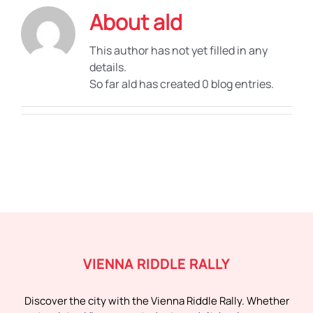
About
ald
This author has not yet filled in any
details.
So far ald has created 0 blog entries.
VIENNA RIDDLE RALLY
Discover the city with the Vienna Riddle Rally. Whether