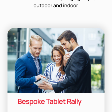
outdoor and indoor.
Bespoke Tablet Rally