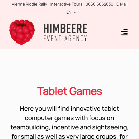
Skip
Vienna Riddle Rally
Interactive Tours
0650 5052030
E-Mail
to
EN
content
Togg
Navig
Business Rallies
Tablet Games
Teambuilding
Tablet Games
Incentives
Here you will find innovative tablet
Side-Events
computer games with focus on
teambuilding, incentive and sightseeing,
for small as well as very large groups, for