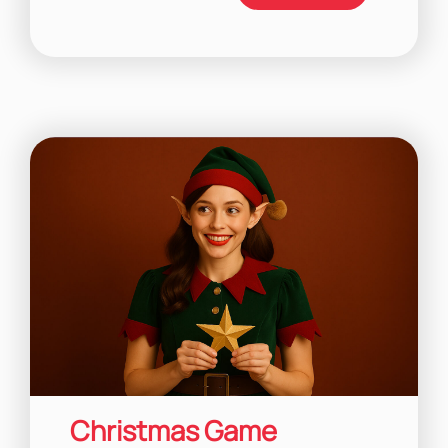
Christmas Game