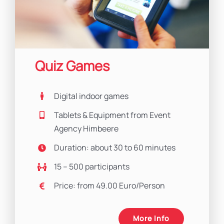
Quiz Games
Digital indoor games
Tablets & Equipment from Event
Agency Himbeere
Duration: about 30 to 60 minutes
15 – 500 participants
Price: from 49.00 Euro/Person
More Info