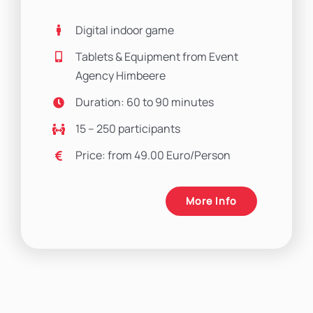
Digital indoor game
Tablets & Equipment from Event
Agency Himbeere
Duration: 60 to 90 minutes
15 – 250 participants
Price: from 49.00 Euro/Person
More Info