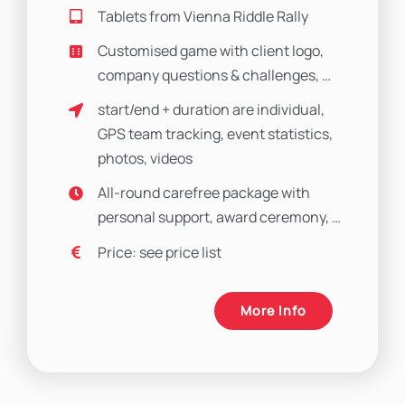
Tablets from Vienna Riddle Rally
Customised game with client logo,
company questions & challenges, …
start/end + duration are individual,
GPS team tracking, event statistics,
photos, videos
All-round carefree package with
personal support, award ceremony, …
Price: see price list
More Info