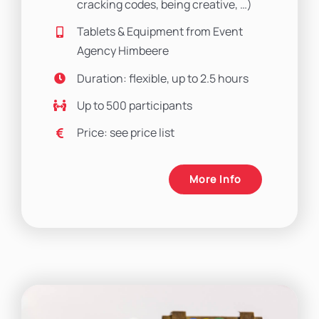
cracking codes, being creative, …)
Tablets & Equipment from Event
Agency Himbeere
Duration: flexible, up to 2.5 hours
Up to 500 participants
Price: see price list
More Info