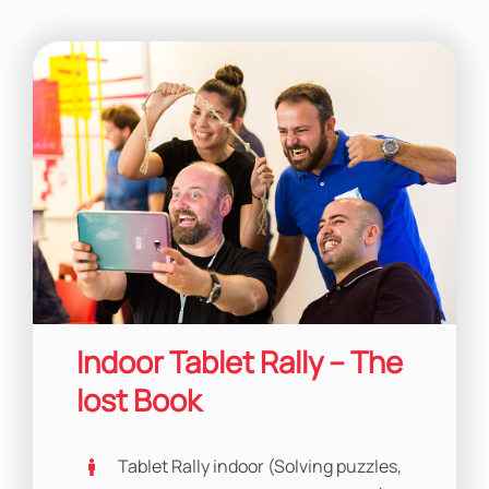
Indoor Tablet Rally – The
lost Book
Tablet Rally indoor (Solving puzzles,