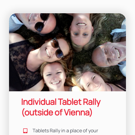
Individual Tablet Rally
(outside of Vienna)
Tablets Rally in a place of your