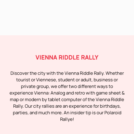
VIENNA RIDDLE RALLY
Discover the city with the Vienna Riddle Rally. Whether
tourist or Viennese, student or adult, business or
private group, we offer two different ways to
experience Vienna: Analog and retro with game sheet &
map or modern by tablet computer of the Vienna Riddle
Rally. Our city rallies are an experience for birthdays,
parties, and much more. An insider tip is our Polaroid
Rallye!