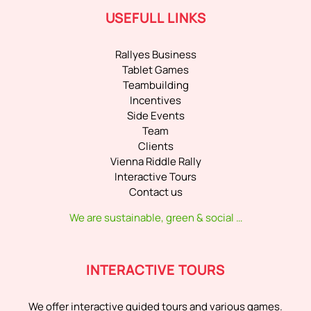
USEFULL LINKS
Rallyes Business
Tablet Games
Teambuilding
Incentives
Side Events
Team
Clients
Vienna Riddle Rally
Interactive Tours
Contact us
We are sustainable, green & social …
INTERACTIVE TOURS
We offer interactive guided tours and various games.