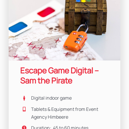
Escape Game Digital –
Sam the Pirate
Digital indoor game
Tablets & Equipment from Event
Agency Himbeere
Duration: 45 to 60 minutes