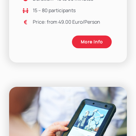
15 – 80 participants
Price: from 49.00 Euro/Person
More Info