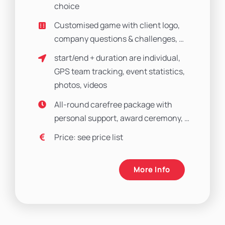
choice
Customised game with client logo,
company questions & challenges, …
start/end + duration are individual,
GPS team tracking, event statistics,
photos, videos
All-round carefree package with
personal support, award ceremony, …
Price: see price list
More Info