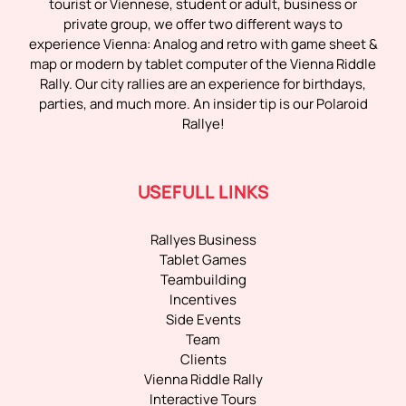
tourist or Viennese, student or adult, business or
private group, we offer two different ways to
experience Vienna: Analog and retro with game sheet &
map or modern by tablet computer of the Vienna Riddle
Rally. Our city rallies are an experience for birthdays,
parties, and much more. An insider tip is our Polaroid
Rallye!
USEFULL LINKS
Rallyes Business
Tablet Games
Teambuilding
Incentives
Side Events
Team
Clients
Vienna Riddle Rally
Interactive Tours