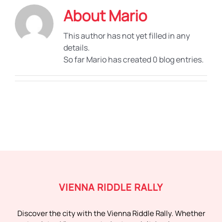
About
Mario
This author has not yet filled in any
details.
So far Mario has created 0 blog entries.
VIENNA RIDDLE RALLY
Discover the city with the Vienna Riddle Rally. Whether