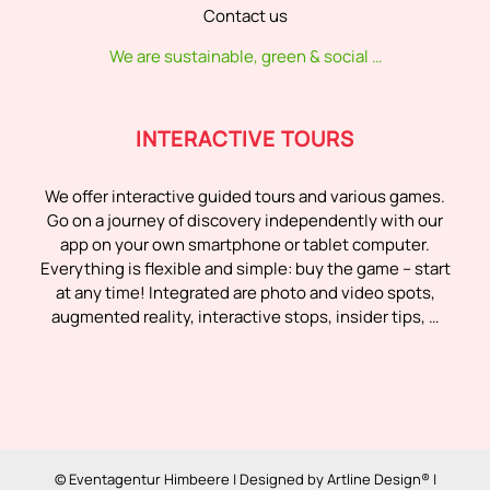
Contact us
We are sustainable, green & social …
INTERACTIVE TOURS
We offer interactive guided tours and various games.
Go on a journey of discovery independently with our
app on your own smartphone or tablet computer.
Everything is flexible and simple: buy the game – start
at any time! Integrated are photo and video spots,
augmented reality, interactive stops, insider tips, …
© Eventagentur Himbeere | Designed by
Artline Design®
|