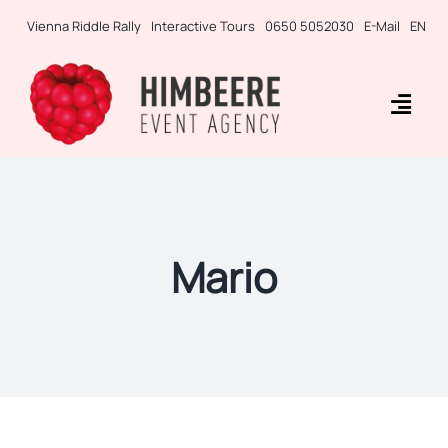
Skip
Vienna Riddle Rally
Interactive Tours
0650 5052030
E-Mail
EN
to
content
Togg
Navig
Business Rallies
Tablet Games
Mario
Teambuilding
Incentives
Side-Events