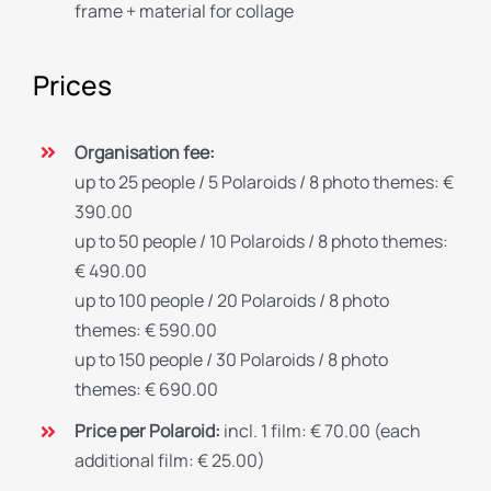
frame + material for collage
Prices
Organisation fee:
up to 25 people / 5 Polaroids / 8 photo themes: €
390.00
up to 50 people / 10 Polaroids / 8 photo themes:
€ 490.00
up to 100 people / 20 Polaroids / 8 photo
themes: € 590.00
up to 150 people / 30 Polaroids / 8 photo
themes: € 690.00
Price per Polaroid:
incl. 1 film: € 70.00 (each
additional film: € 25.00)