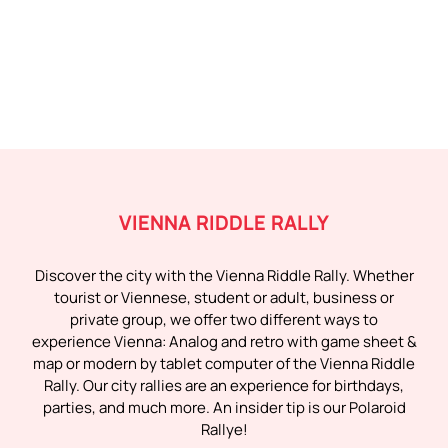
VIENNA RIDDLE RALLY
Discover the city with the Vienna Riddle Rally. Whether
tourist or Viennese, student or adult, business or
private group, we offer two different ways to
experience Vienna: Analog and retro with game sheet &
map or modern by tablet computer of the Vienna Riddle
Rally. Our city rallies are an experience for birthdays,
parties, and much more. An insider tip is our Polaroid
Rallye!