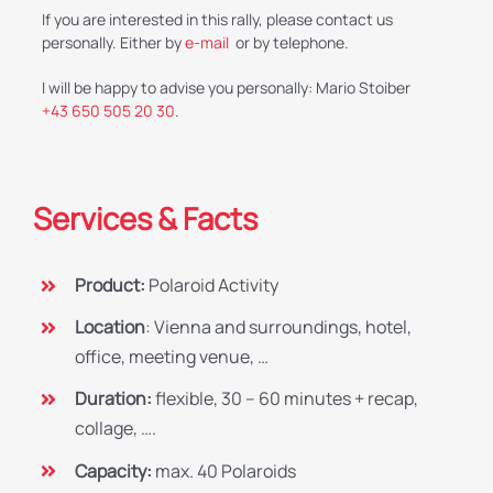
If you are interested in this rally, please contact us
personally. Either by
e-mail
or by telephone.
I will be happy to advise you personally: Mario Stoiber
+43 650 505 20 30
.
Services & Facts
Product:
Polaroid Activity
Location
: Vienna and surroundings, hotel,
office, meeting venue, …
Duration:
flexible, 30 – 60 minutes + recap,
collage, ….
Capacity:
max. 40 Polaroids