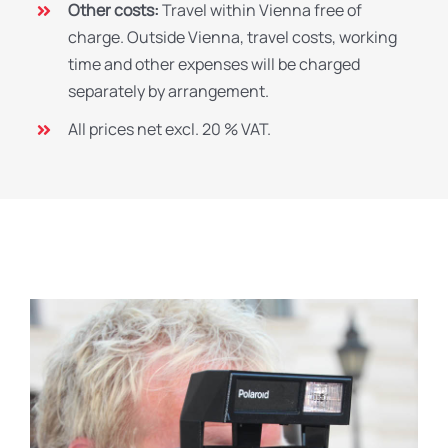
Other costs:
Travel within Vienna free of
charge. Outside Vienna, travel costs, working
time and other expenses will be charged
separately by arrangement.
All prices net excl. 20 % VAT.