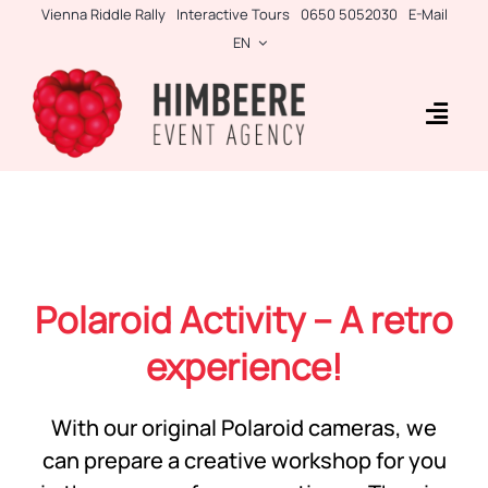
Skip
Vienna Riddle Rally
Interactive Tours
0650 5052030
E-Mail
to
EN
content
Togg
Navig
Business Rallies
Tablet Games
Teambuilding
Polaroid Activity – A retro
Incentives
experience!
Side-Events
With our original Polaroid cameras, we
can prepare a creative workshop for you